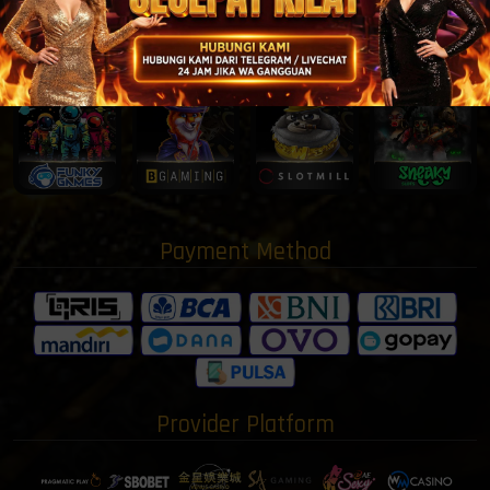
Payment Method
Provider Platform