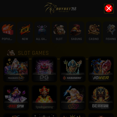
X
POPULAR
NEW
ALL GAME
SLOT
SABUNG
CASINO
FISHING
SLOT GAMES