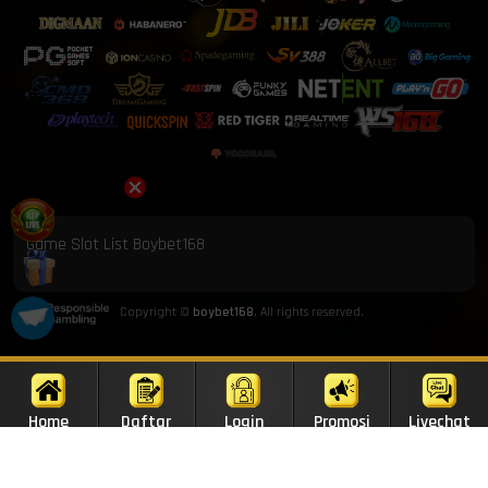
Game Slot List Boybet168
Copyright ©
boybet168
, All rights reserved.
Home
Daftar
Login
Promosi
Livechat