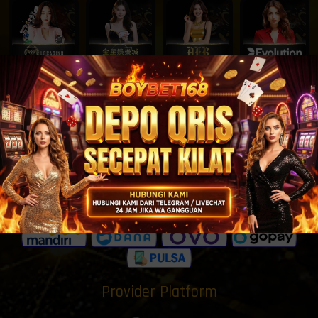
Payment Method
Provider Platform