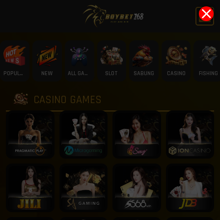
X
POPULAR
NEW
ALL GAME
SLOT
SABUNG
CASINO
FISHING
CASINO GAMES